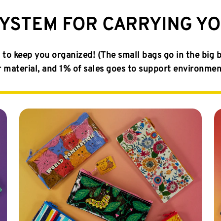
SYSTEM FOR CARRYING Y
to keep you organized! (The small bags go in the big 
aterial, and 1% of sales goes to support environmenta