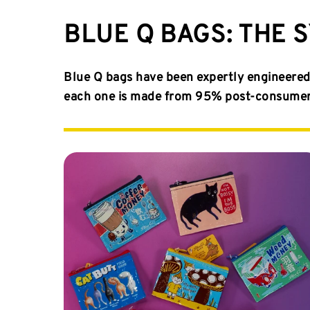
BLUE Q BAGS: THE 
Blue Q bags have been expertly engineered 
each one is made from 95% post-consumer m