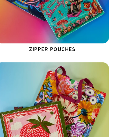
ZIPPER POUCHES