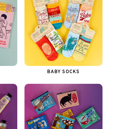
BABY SOCKS