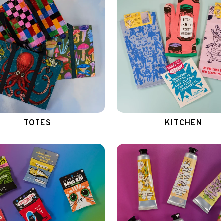
TOTES
KITCHEN