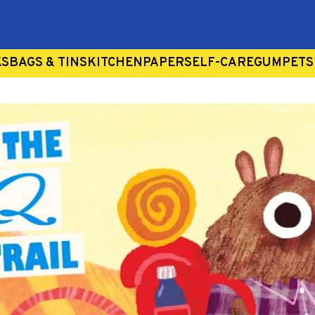
Search
our
store
KS
BAGS & TINS
KITCHEN
PAPER
SELF-CARE
GUM
PETS