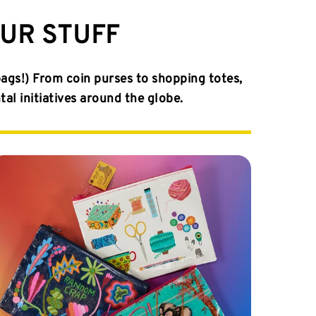
OUR STUFF
bags!) From coin purses to shopping totes,
l initiatives around the globe.