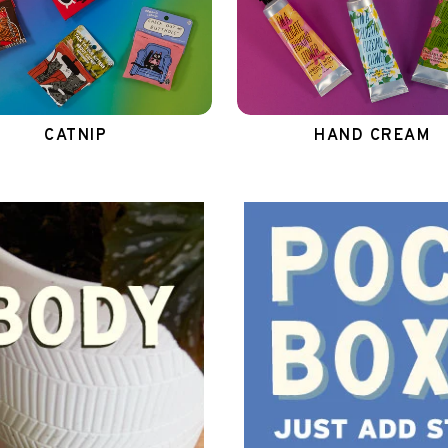
CATNIP
HAND CREAM