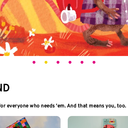
ND
 for everyone who needs 'em. And that means you, too.