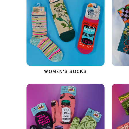
WOMEN'S SOCKS