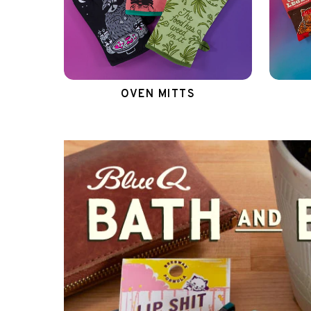
OVEN MITTS