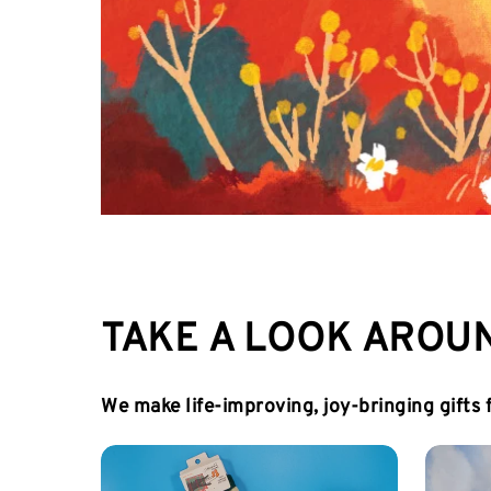
TAKE A LOOK AROU
We make life-improving, joy-bringing gifts