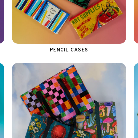
PENCIL CASES