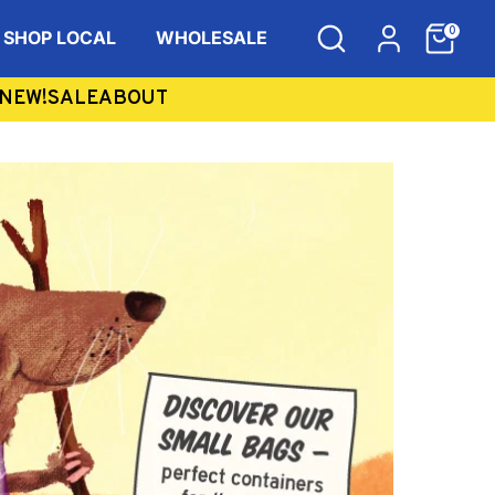
Search
Items
0
SHOP LOCAL
WHOLESALE
in
Cart
NEW!
SALE
ABOUT