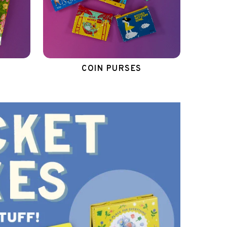
COIN PURSES