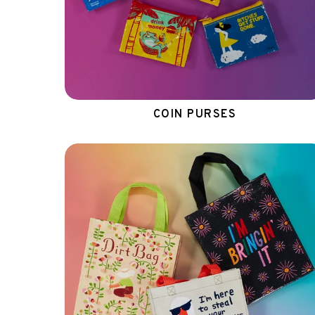
COIN PURSES